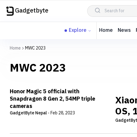
Gadgetbyte
Explore
Home
News
Home
MWC 2023
MWC 2023
Honor Magic 5 official with
Xiao
Snapdragon 8 Gen 2, 54MP triple
cameras
OS, 1
GadgetByte Nepal
-
Feb 28, 2023
GadgetByt