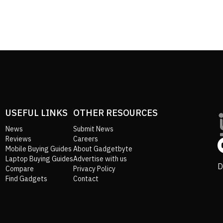
USEFUL LINKS
OTHER RESOURCES
News
Submit News
Reviews
Careers
Mobile Buying Guides
About Gadgetbyte
Laptop Buying Guides
Advertise with us
D
Compare
Privacy Policy
Find Gadgets
Contact