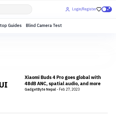
Login/Register
top Guides
Blind Camera Test
Xiaomi Buds 4 Pro goes global with
IUI
48dB ANC, spatial audio, and more
GadgetByte Nepal
-
Feb 27, 2023