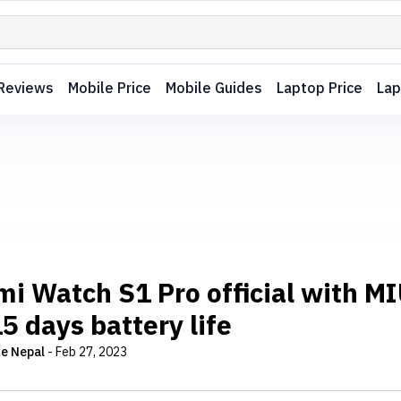
Reviews
Mobile Price
Mobile Guides
Laptop Price
Lap
mi Watch S1 Pro official with M
5 days battery life
e Nepal
-
Feb 27, 2023