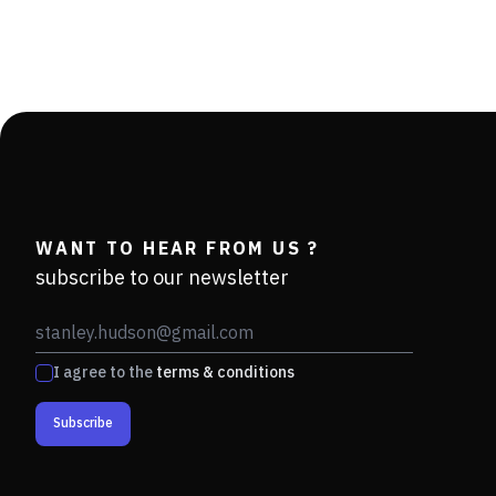
WANT TO HEAR FROM US ?
subscribe to our newsletter
I agree to the
terms & conditions
Subscribe