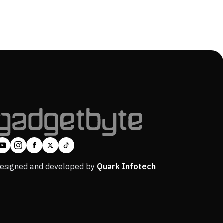
esigned and developed by
Quark Infotech