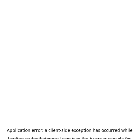
Application error: a
client
-side exception has occurred while
loading
gadgetbytenepal.com
(see the
browser console
for