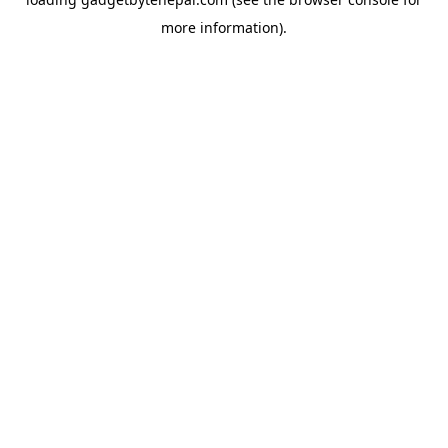
more information).